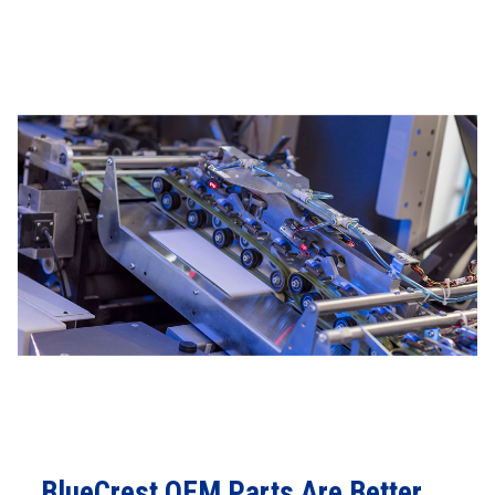
BlueCrest OEM Parts Are Better