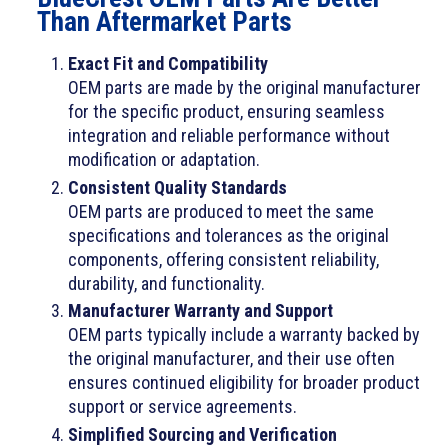
Than Aftermarket Parts
Exact Fit and Compatibility
OEM parts are made by the original manufacturer
for the specific product, ensuring seamless
integration and reliable performance without
modification or adaptation.
Consistent Quality Standards
OEM parts are produced to meet the same
specifications and tolerances as the original
components, offering consistent reliability,
durability, and functionality.
Manufacturer Warranty and Support
OEM parts typically include a warranty backed by
the original manufacturer, and their use often
ensures continued eligibility for broader product
support or service agreements.
Simplified Sourcing and Verification