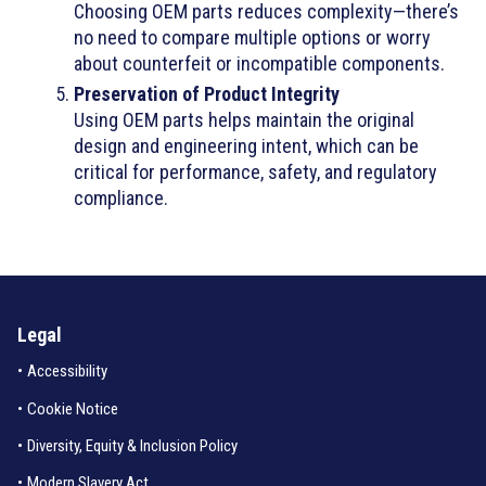
Choosing OEM parts reduces complexity—there’s
no need to compare multiple options or worry
about counterfeit or incompatible components.
Preservation of Product Integrity
Using OEM parts helps maintain the original
design and engineering intent, which can be
critical for performance, safety, and regulatory
compliance.
Legal
•
Accessibility
•
Cookie Notice
•
Diversity, Equity & Inclusion Policy
•
Modern Slavery Act