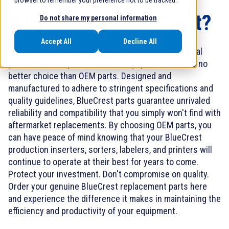
browser to remember your preference not to be tracked.
Why Choose BlueCrest?
Do not share my personal information
Accept All
Decline All
When it comes to ensuring the longevity and optimal
performance of your BlueCrest equipment, there is no
better choice than OEM parts. Designed and
manufactured to adhere to stringent specifications and
quality guidelines, BlueCrest parts guarantee unrivaled
reliability and compatibility that you simply won't find with
aftermarket replacements. By choosing OEM parts, you
can have peace of mind knowing that your BlueCrest
production inserters, sorters, labelers, and printers will
continue to operate at their best for years to come.
Protect your investment. Don't compromise on quality.
Order your genuine BlueCrest replacement parts here
and experience the difference it makes in maintaining the
efficiency and productivity of your equipment.