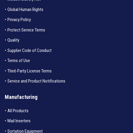
•
Global Human Rights
•
Privacy Policy
•
Protect Service Terms
•
Quality
•
Supplier Code of Conduct
•
Terms of Use
•
Third-Party License Terms
•
Service and Product Notifications
Manufacturing
•
All Products
•
Mail Inserters
•
Sortation Equipment