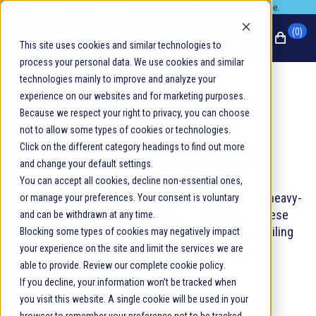
Promotion banner
Get More Business Done with an even better online shopping experience.
(0)
This site uses cookies and similar technologies to
process your personal data. We use cookies and similar
technologies mainly to improve and analyze your
SEARCH HOME
/
OEM PARTS
experience on our websites and for marketing purposes.
Because we respect your right to privacy, you can choose
not to allow some types of cookies or technologies.
BlueCrest OEM Parts
Click on the different category headings to find out more
and change your default settings.
You can accept all cookies, decline non-essential ones,
BlueCrest OEM parts are designed specifically for heavy-
or manage your preferences. Your consent is voluntary
duty continuous usage by BlueCrest engineers. These
and can be withdrawn at any time.
match the parts that came with your production mailing
Blocking some types of cookies may negatively impact
equipment when it was assembled at our factory.
your experience on the site and limit the services we are
able to provide. Review our complete
cookie policy
.
If you decline, your information won’t be tracked when
you visit this website. A single cookie will be used in your