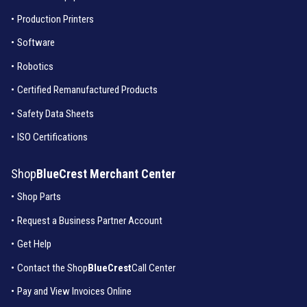
•
Production Printers
•
Software
•
Robotics
•
Certified Remanufactured Products
•
Safety Data Sheets
•
ISO Certifications
Shop
BlueCrest Merchant Center
•
Shop Parts
•
Request a Business Partner Account
•
Get Help
•
Contact the Shop
BlueCrest
Call Center
•
Pay and View Invoices Online